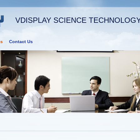
VDISPLAY SCIENCE TECHNOLOGY 
ts
Contact Us