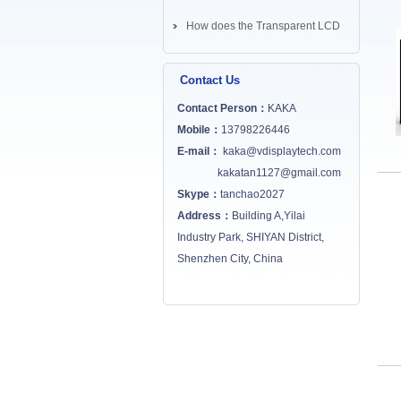
How does the Transparent LCD
Screen works? ...
Contact Us
Contact Person：
KAKA
Mobile：
13798226446
E-mail：
kaka@vdisplaytech.com
kakatan1127@gmail.com
Skype：
tanchao2027
Address：
Building A,Yilai
Industry Park, SHIYAN District,
Shenzhen City, China