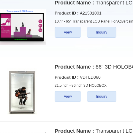
Product Name :
Transparent LC
Product ID :
A21501001
10.4" - 65" Transparent LCD Panel For Advertis
View
Inquiry
Product Name :
86" 3D HOLO
Product ID :
VDTLD860
21.5inch - 86inch 3D HOLOBOX
View
Inquiry
Product Name :
Transparent LC