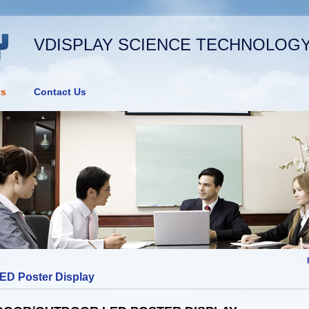
VDISPLAY SCIENCE TECHNOLOGY 
ts
Contact Us
ED Poster Display