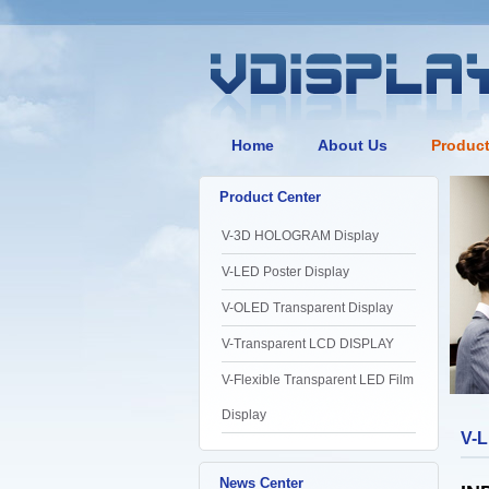
Home
About Us
Produc
Product Center
V-3D HOLOGRAM Display
V-LED Poster Display
V-OLED Transparent Display
V-Transparent LCD DISPLAY
V-Flexible Transparent LED Film
Display
V-L
News Center