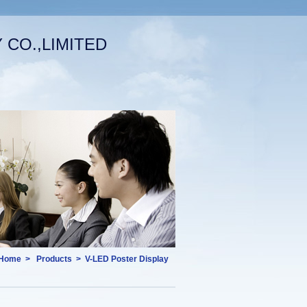
CO.,LIMITED
Welcome (log in)
|
Your Account
English
Home
>
Products
>
V-LED Poster Display