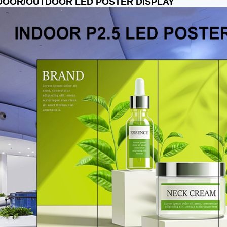
DOOR/OUTDOOR LED POSTER DISPLAY