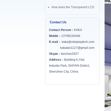
IN
How does the Transparent LCD
Screen works? ...
Contact Us
Contact Person：
KAKA
Mobile：
13798226446
E-mail：
kaka@vdisplaytech.com
kakatan1127@gmail.com
Skype：
tanchao2027
Address：
Building A,Yilai
Industry Park, SHIYAN District,
Shenzhen City, China